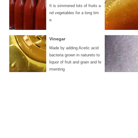
It is simmered lots of fruits a
nd vegetables for a long tim
e.
Vinegar
Made by adding Acetic acid
bacteria grown in natureto to
liquor of fruit and grain and fe
rmenting