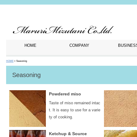
HOME
COMPANY
BUSINES
HOME
> Seasoning
Seasoning
Powdered miso
Taste of miso remained intac
t. It is easy to use for a varie
ty of cooking.
Ketchup & Source