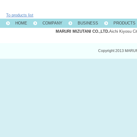
To products list
HOME
COMPANY
BUSINESS
PRODUCTS 
MARURI MIZUTANI CO.,LTD.
Aichi Kiyosu C
Copyright 2013 MARURI