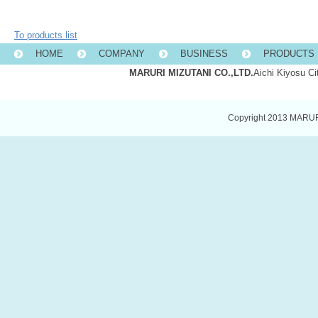
To products list
HOME
COMPANY
BUSINESS
PRODUCTS 
MARURI MIZUTANI CO.,LTD.
Aichi Kiyosu C
Copyright 2013 MARURI