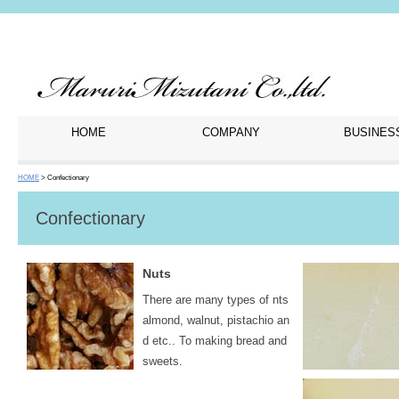
HOME
COMPANY
BUSINES
HOME
> Confectionary
Confectionary
Nuts
There are many types of nts
almond, walnut, pistachio an
d etc.. To making bread and
sweets.