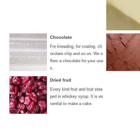
Chocolate
For kneading, for coating, ch
ocolate chip and so on. We o
ffers a chocolate for your use
s.
Dried fruit
Every kind fruit and fruit stee
ped in whiskey syrup. It is es
sential to make a cake.